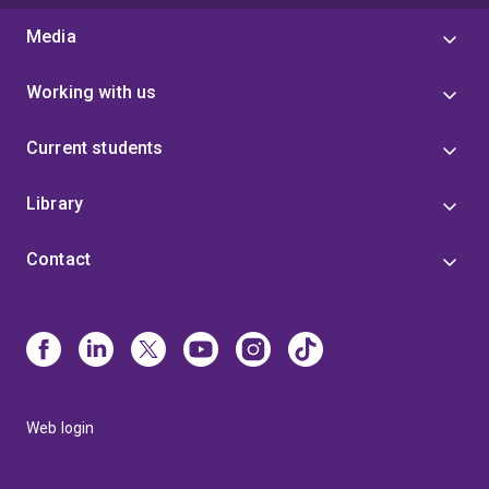
Media
Working with us
Current students
Library
Contact
Web login