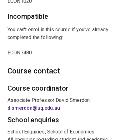
ECON1020
Incompatible
You can't enrol in this course if you've already
completed the following:
ECON7480
Course contact
Course coordinator
Associate Professor David Smerdon
d.smerdon@uq.edu.au
School enquiries
School Enquiries, School of Economics
All enquiries regarding student and academic