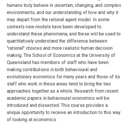
humans truly behave in uncertain, changing, and complex
environments, and our understanding of how and why it
may depart from the rational agent model. In some
contexts new models have been developed to
understand these phenomena, and these will be used to
quantitatively understand the difference between
"rational" choices and more realistic human decision
making. The School of Economics at the University of
Queensland has members of staff who have been
making contributions in both behavioural and
evolutionary economics for many years and those of its
staff who work in these areas tend to bring the two
approaches together as a whole. Research from recent
academic papers in behavioural economics will be
introduced and dissected. This course provides a
unique opportunity to receive an introduction to this way
of looking at economics.