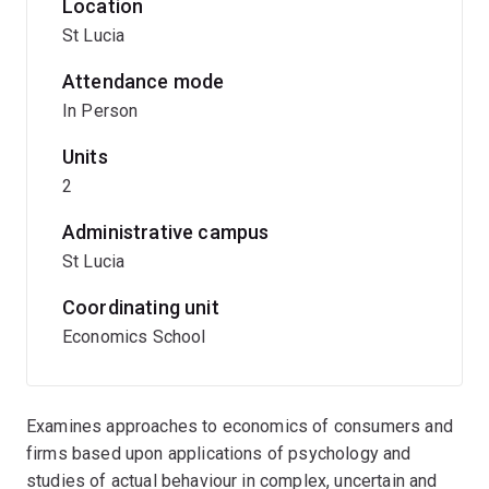
Location
St Lucia
Attendance mode
In Person
Units
2
Administrative campus
St Lucia
Coordinating unit
Economics School
Examines approaches to economics of consumers and
firms based upon applications of psychology and
studies of actual behaviour in complex, uncertain and