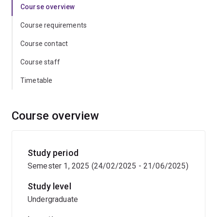
Course overview
Course requirements
Course contact
Course staff
Timetable
Course overview
Study period
Semester 1, 2025 (24/02/2025 - 21/06/2025)
Study level
Undergraduate