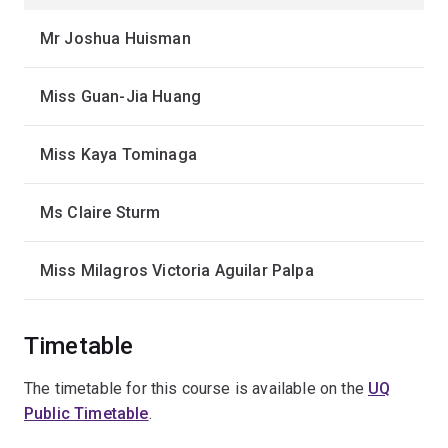
Mr Joshua Huisman
Miss Guan-Jia Huang
Miss Kaya Tominaga
Ms Claire Sturm
Miss Milagros Victoria Aguilar Palpa
Timetable
The timetable for this course is available on the
UQ
Public Timetable
.