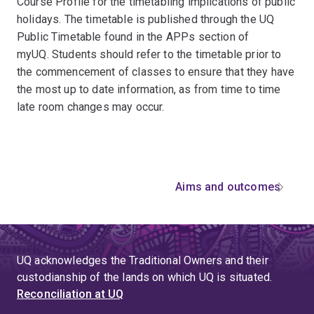
Course Profile for the timetabling implications of public
holidays. The timetable is published through the UQ
Public Timetable found in the APPs section of
myUQ. Students should refer to the timetable prior to
the commencement of classes to ensure that they have
the most up to date information, as from time to time
late room changes may occur.
Aims and outcomes
UQ acknowledges the Traditional Owners and their
custodianship of the lands on which UQ is situated.
Reconciliation at UQ