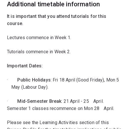
Additional timetable information
It is important that you attend tutorials for this
course.
Lectures commence in Week 1.
Tutorials commence in Week 2.
Important Dates:
·
Public Holidays
: Fri 18 April (Good Friday), Mon 5
ﾠMay (Labour Day).
·
Mid-Semester Break
: 21 April - 25ﾠApril.
Semester 1 classes recommence on Mon 28ﾠApril.
Please see the Learning Activities section of this