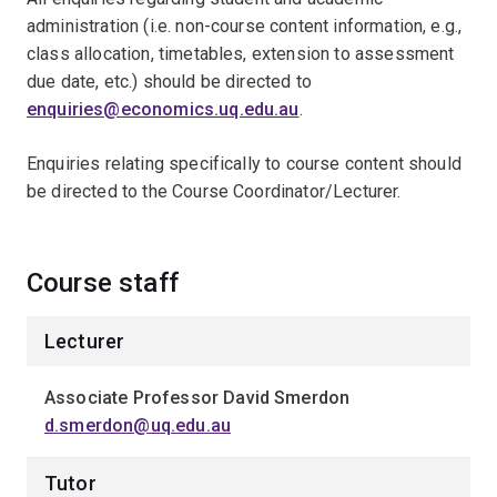
administration (i.e. non-course content information, e.g.,
class allocation, timetables, extension to assessment
due date, etc.) should be directed toﾠ
enquiries@economics.uq.edu.au
.ﾠ
Enquiries relating specifically to course content should
be directed to the Course Coordinator/Lecturer.
Course staff
Lecturer
Associate Professor David Smerdon
d.smerdon@uq.edu.au
Tutor