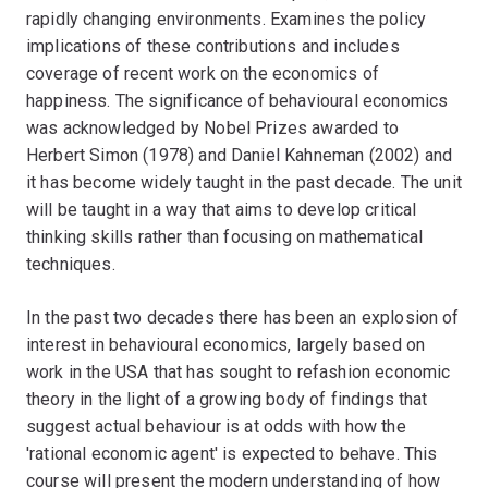
rapidly changing environments. Examines the policy
implications of these contributions and includes
coverage of recent work on the economics of
happiness. The significance of behavioural economics
was acknowledged by Nobel Prizes awarded to
Herbert Simon (1978) and Daniel Kahneman (2002) and
it has become widely taught in the past decade. The unit
will be taught in a way that aims to develop critical
thinking skills rather than focusing on mathematical
techniques.
In the past two decades there has been an explosion of
interest in behavioural economics, largely based on
work in the USA that has sought to refashion economic
theory in the light of a growing body of findings that
suggest actual behaviour is at odds with how the
'rational economic agent' is expected to behave. This
course will present the modern understanding of how