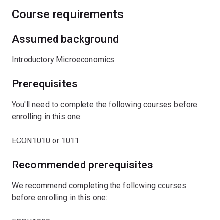
Course requirements
Assumed background
Introductory Microeconomics
Prerequisites
You'll need to complete the following courses before
enrolling in this one:
ECON1010 or 1011
Recommended prerequisites
We recommend completing the following courses
before enrolling in this one: