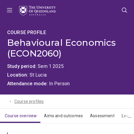
Skip
Skip
Skip
to
to
to
menu
content
footer
COURSE PROFILE
Behavioural Economics
(ECON2060)
Study period
Sem 1 2025
Location
St Lucia
Attendance mode
In Person
Course profiles
Course overview
Aims and outcomes
Assessment
Learn