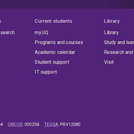
s
Current students
Library
 search
my.UQ
Library
Programs and courses
Study and lea
Academic calendar
Research and 
Student support
Visit
IT support
84
CRICOS
:
00025B
TEQSA
:
PRV12080