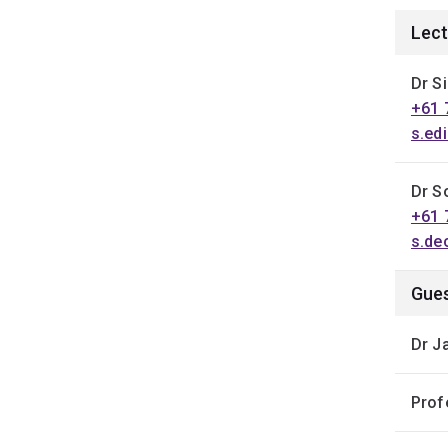
Lect
Dr Si
+61 
s.ed
Dr S
+61 
s.de
Gues
Dr J
Prof