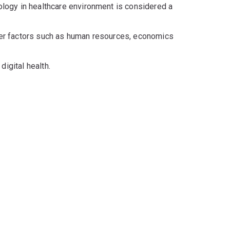
nology in healthcare environment is considered a
ther factors such as human resources, economics
digital health.