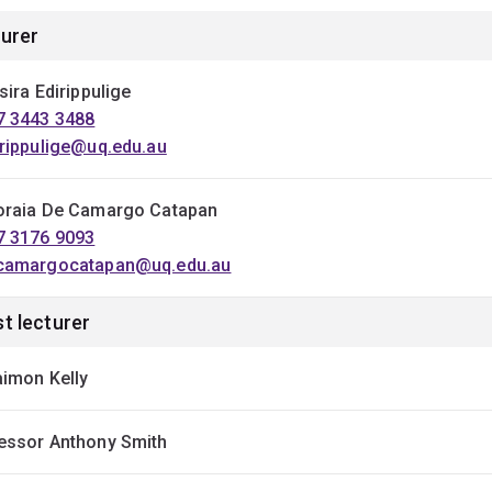
urer
sira Edirippulige
7 3443 3488
irippulige@uq.edu.au
oraia De Camargo Catapan
7 3176 9093
camargocatapan@uq.edu.au
t lecturer
aimon Kelly
essor Anthony Smith