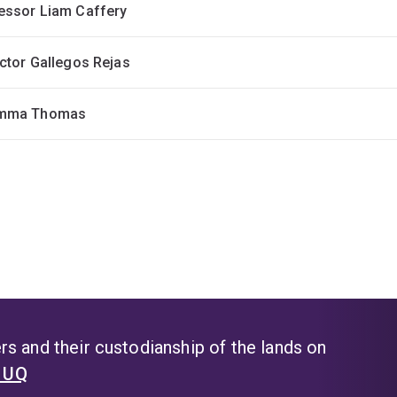
essor Liam Caffery
ictor Gallegos Rejas
Emma Thomas
s and their custodianship of the lands on
t UQ