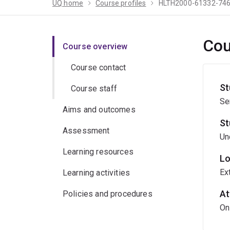
UQ home
Course profiles
HLTH2000-61332-74
Cou
Course overview
Course contact
St
Course staff
Se
Aims and outcomes
St
Assessment
Un
Learning resources
Lo
Ex
Learning activities
At
Policies and procedures
On