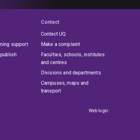
Contact
Contact UQ
rning support
Make a complaint
publish
Faculties, schools, institutes
and centres
Divisions and departments
Campuses, maps and
transport
Web login