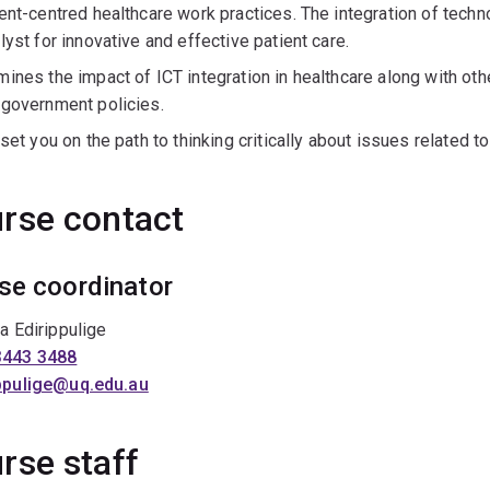
ent-centred healthcare work practices. The integration of tech
lyst for innovative and effective patient care.
mines the impact of ICT integration in healthcare along with o
 government policies.
 set you on the path to thinking critically about issues related to 
rse contact
se coordinator
ra Edirippulige
3443 3488
ippulige@uq.edu.au
rse staff