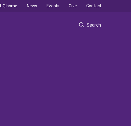
UQ home
News
Events
Give
Contact
Search