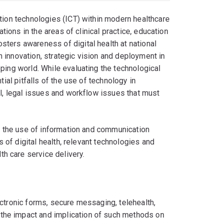
ation technologies (ICT) within modern healthcare
ations in the areas of clinical practice, education
ters awareness of digital health at national
th innovation, strategic vision and deployment in
ping world. While evaluating the technological
tial pitfalls of the use of technology in
al, legal issues and workflow issues that must
nd the use of information and communication
s of digital health, relevant technologies and
h care service delivery.
lectronic forms, secure messaging, telehealth,
 the impact and implication of such methods on