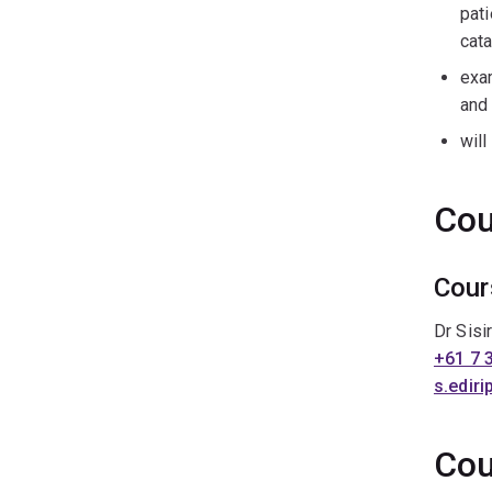
pati
cata
exa
and
will
Cou
Cour
Dr Sisi
+61 7 
s.edir
Cou