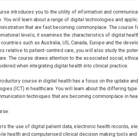
urse introduces you to the utility of information and communic
e. You will learn about a range of digital technologies and applic
inistration that are fast becoming commonplace. The course fos
ernational levels; it examines the characteristics of digital heal
 countries such as Australia, US, Canada, Europe and the develo
s relative to patient-centred care, you will also study the poten
are. The course draws attention to the associated social, ethic
idered when integrating digital health into clinical practice.
troductory course in digital health has a focus on the uptake a
ogies (ICT) in healthcare. You will learn about the differing type
munication techniques that are becoming commonplace in healt
rse:
rs the use of digital patient data, electronic health records, e
ile health and computerised clinical decision making tools and