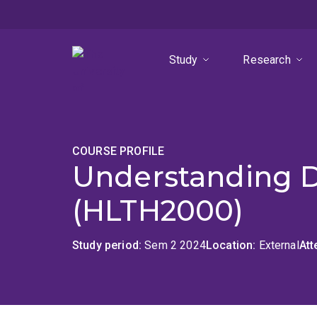
Skip
Skip
Skip
to
to
to
menu
content
footer
Study
Research
COURSE PROFILE
Understanding Di
(HLTH2000)
Study period
Sem 2 2024
Location
External
At