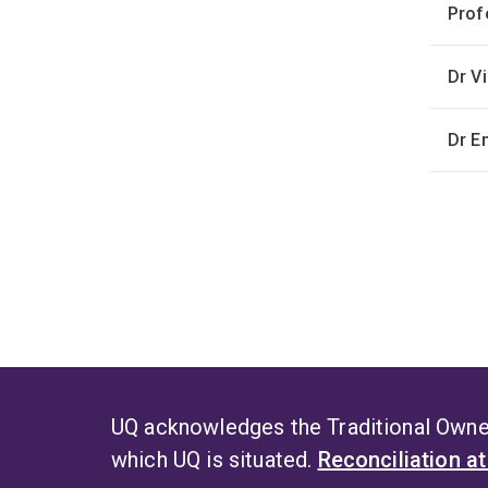
Prof
Dr V
Dr 
UQ acknowledges the Traditional Owner
which UQ is situated.
Reconciliation a