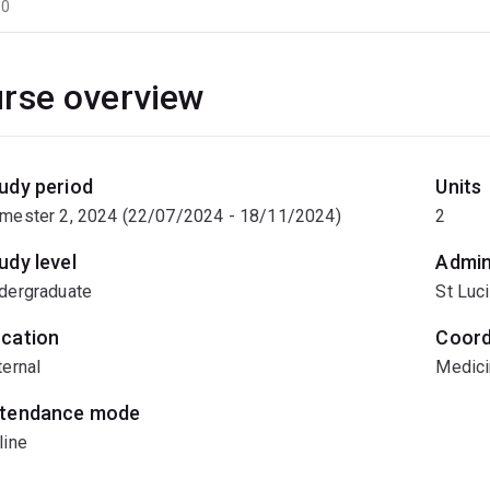
60
rse overview
udy period
Units
mester 2, 2024 (22/07/2024 - 18/11/2024)
2
udy level
Admin
dergraduate
St Luc
cation
Coord
ternal
Medici
tendance mode
line