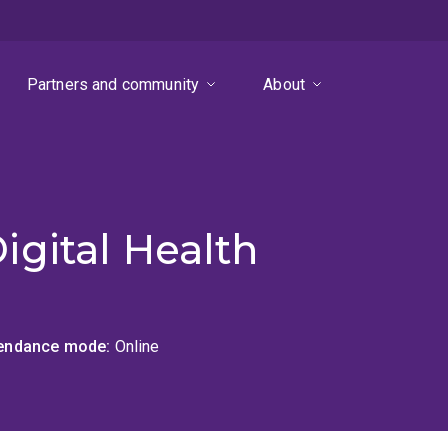
Partners and community
About
gital Health
tendance mode
Online