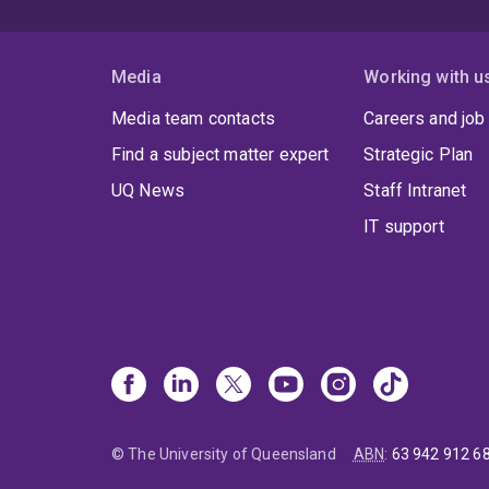
Media
Working with u
Media team contacts
Careers and job
Find a subject matter expert
Strategic Plan
UQ News
Staff Intranet
IT support
© The University of Queensland
ABN
:
63 942 912 6