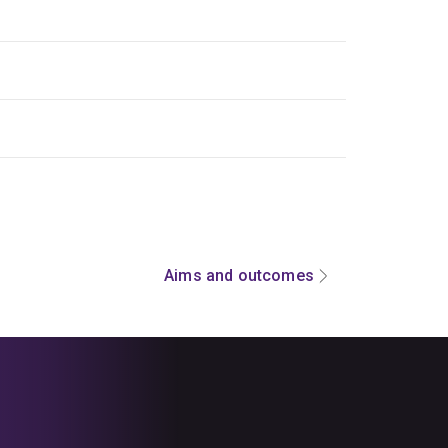
Aims and outcomes