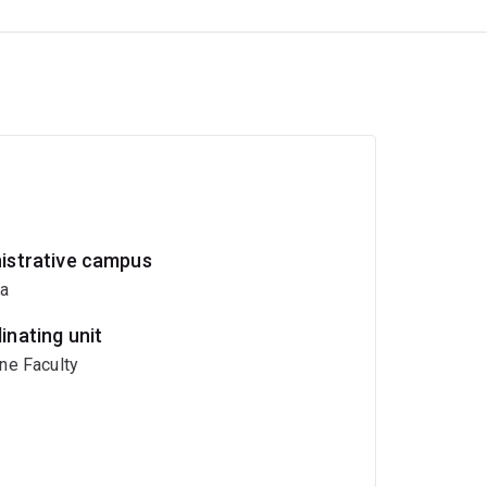
istrative campus
ia
inating unit
ne Faculty