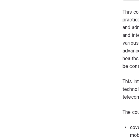
This co
practic
and adm
and int
various
advance
healthc
be cons
This in
technol
telecom
The cou
cove
mob