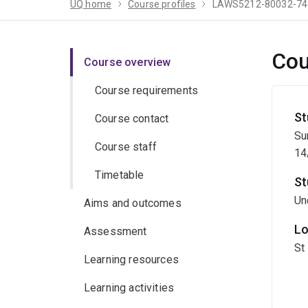
UQ home
Course profiles
LAWS5212-80032-74
Cou
Course overview
Course requirements
St
Course contact
Su
Course staff
14
Timetable
St
Un
Aims and outcomes
Lo
Assessment
St
Learning resources
Learning activities