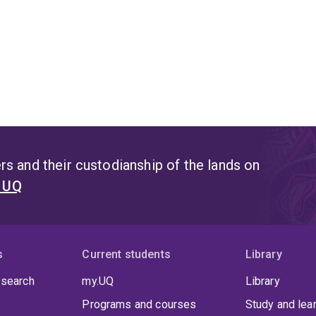
s and their custodianship of the lands on
t UQ
s
Current students
Library
 search
my.UQ
Library
Programs and courses
Study and lea