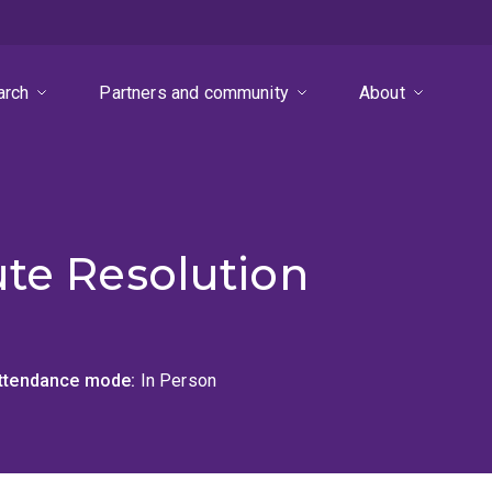
arch
Partners and community
About
ute Resolution
ttendance mode
In Person