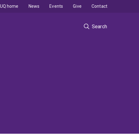
UQ home
News
Events
Give
Contact
Search