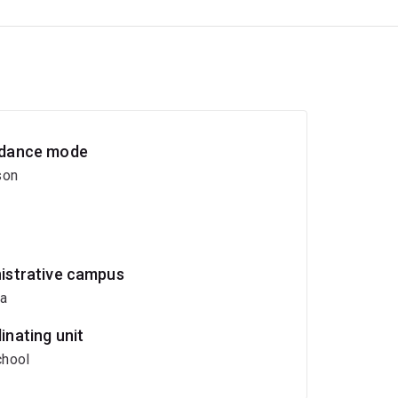
dance mode
son
istrative campus
ia
inating unit
hool