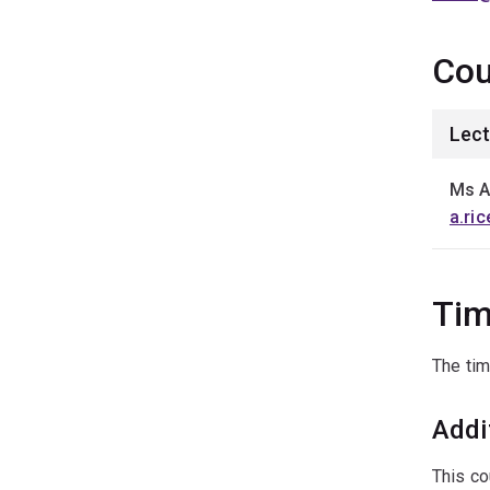
Cou
Lect
Ms A
a.ri
Tim
The tim
Addi
This co