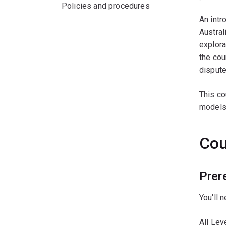
Policies and procedures
An intr
Austral
explora
the cou
dispute
This co
models,
Cou
Prer
You'll 
All Le