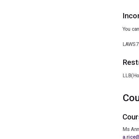
Inco
You can
LAWS7
Rest
LLB(Ho
Cou
Cour
Ms Ann
a.rice