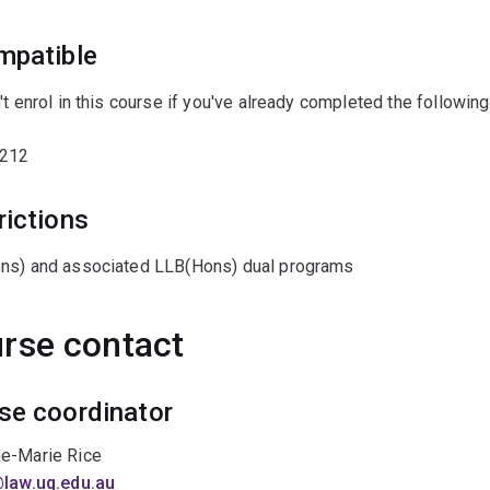
mpatible
't enrol in this course if you've already completed the following
212
rictions
ns) and associated LLB(Hons) dual programs
rse contact
se coordinator
e-Marie Rice
@law.uq.edu.au