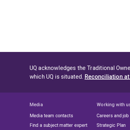
UQ acknowledges the Traditional Owner
which UQ is situated.
Reconciliation a
Media
Working with u
Media team contacts
Careers and job
Find a subject matter expert
Strategic Plan