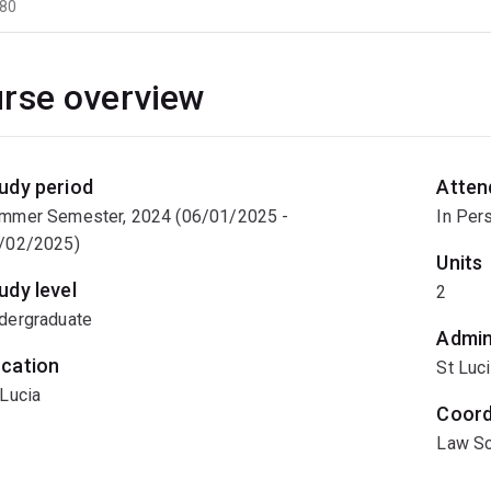
80
rse overview
udy period
Atten
mmer Semester, 2024 (06/01/2025 -
In Per
/02/2025)
Units
udy level
2
dergraduate
Admin
cation
St Luc
 Lucia
Coord
Law Sc