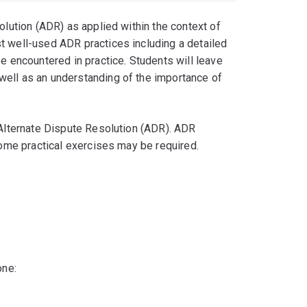
olution (ADR) as applied within the context of
t well-used ADR practices including a detailed
be encountered in practice. Students will leave
well as an understanding of the importance of
 Alternate Dispute Resolution (ADR). ADR
 some practical exercises may be required.
one: