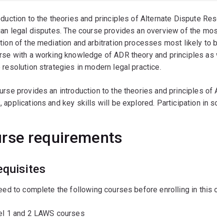
oduction to the theories and principles of Alternate Dispute Res
ian legal disputes. The course provides an overview of the mos
tion of the mediation and arbitration processes most likely to 
rse with a working knowledge of ADR theory and principles as 
 resolution strategies in modern legal practice.
urse provides an introduction to the theories and principles of
 applications and key skills will be explored. Participation in
rse requirements
equisites
need to complete the following courses before enrolling in this 
vel 1 and 2 LAWS courses