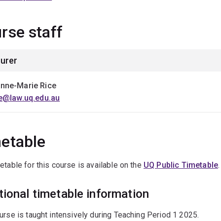
rse staff
urer
nne-Marie Rice
ce@law.uq.edu.au
etable
etable for this course is available on the
UQ Public Timetable
.
tional timetable information
urse is taught intensively during Teaching Period 1 2025.