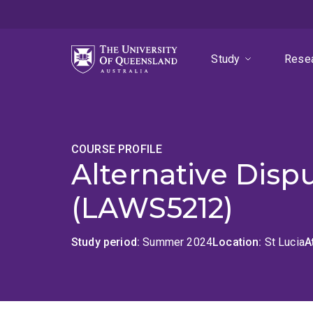
Skip
Skip
Skip
to
to
to
menu
content
footer
Study
Rese
COURSE PROFILE
Alternative Disp
(LAWS5212)
Study period
Summer 2024
Location
St Lucia
A