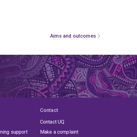
Aims and outcomes
Contact
Contact UQ
rning support
Make a complaint