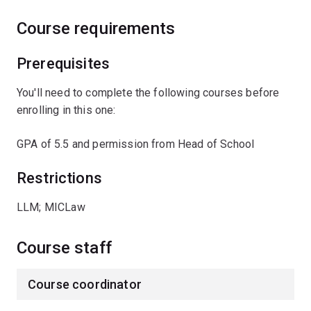
Course requirements
Prerequisites
You'll need to complete the following courses before
enrolling in this one:
GPA of 5.5 and permission from Head of School
Restrictions
LLM; MICLaw
Course staff
Course coordinator