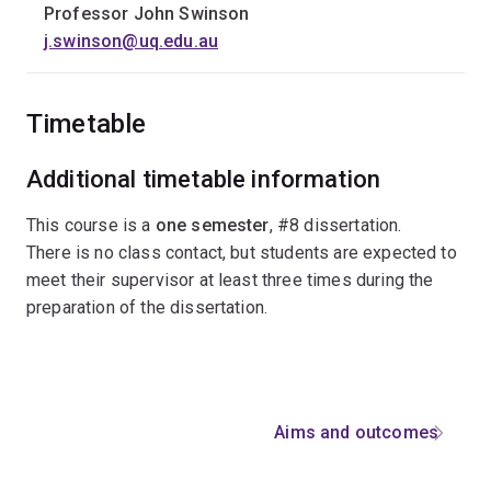
Professor John Swinson
j.swinson@uq.edu.au
Timetable
Additional timetable information
This course is a
one semester
, #8 dissertation.ﾠ
There is no class contact, but students are expected to
meet their supervisor at least three times during the
preparation of the dissertation.
Aims and outcomes