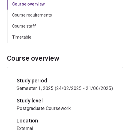
Course overview
Course requirements
Course staff
Timetable
Course overview
Study period
Semester 1, 2025 (24/02/2025 - 21/06/2025)
Study level
Postgraduate Coursework
Location
External