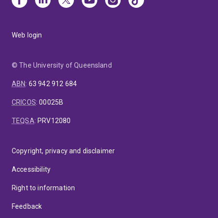
Web login
© The University of Queensland
ABN
:
63 942 912 684
CRICOS
:
00025B
TEQSA
:
PRV12080
Copyright, privacy and disclaimer
Accessibility
Right to information
Feedback