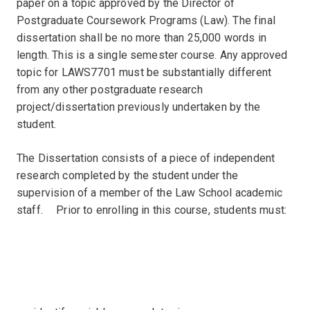
paper on a topic approved by the Director of
Postgraduate Coursework Programs (Law). The final
dissertation shall be no more than 25,000 words in
length. This is a single semester course. Any approved
topic for LAWS7701 must be substantially different
from any other postgraduate research
project/dissertation previously undertaken by the
student.
The Dissertation consists of a piece of independent
research completed by the student under the
supervision of a member of the Law School academic
staff.ﾠ Prior to enrolling in this course, students must: