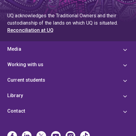
UQ acknowledges the Traditional Owners and their
custodianship of the lands on which UQ is situated.
Reconciliation at UQ
Media
Working with us
Current students
Library
Contact