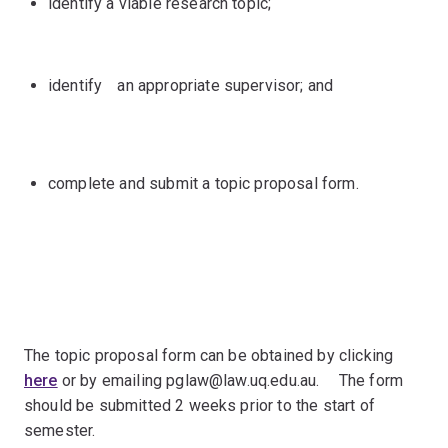
identify a viable research topic;
identifyﾠan appropriate supervisor; and
complete and submit a topic proposal form.
The topic proposal form can be obtained by clicking
here
or by emailing pglaw@law.uq.edu.au.ﾠ The form
should be submitted 2 weeks prior to the start of
semester.