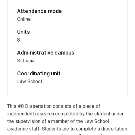
Attendance mode
Online
Units
8
Administrative campus
St Lucia
Coordinating unit
Law School
This #8 Dissertation consists of a piece of
independent research completed by the student under
the supervision of a member of the Law School
academic staff. Students are to complete a dissertation