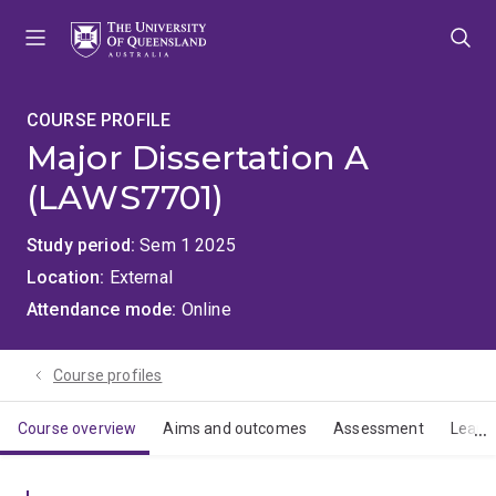
Skip
Skip
Skip
to
to
to
menu
content
footer
COURSE PROFILE
Major Dissertation A
(LAWS7701)
Study period
Sem 1 2025
Location
External
Attendance mode
Online
Course profiles
Course overview
Aims and outcomes
Assessment
Learn