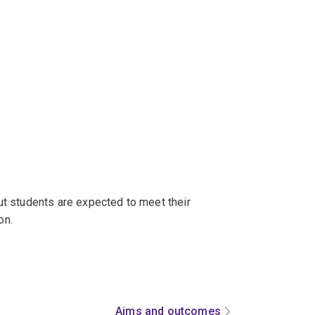
t students are expected to meet their
on.
Aims and outcomes