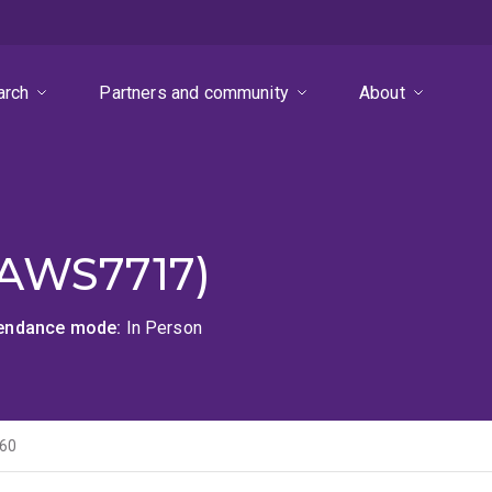
arch
Partners and community
About
LAWS7717)
tendance mode
In Person
60