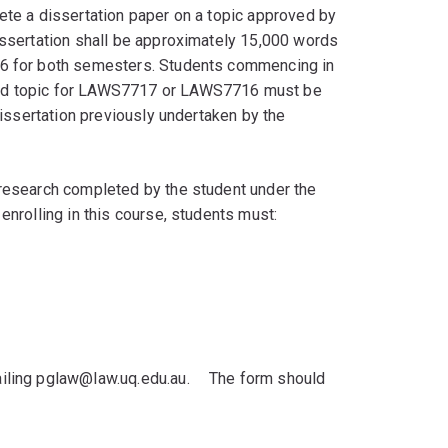
te a dissertation paper on a topic approved by
ssertation shall be approximately 15,000 words
16 for both semesters. Students commencing in
ved topic for LAWS7717 or LAWS7716 must be
issertation previously undertaken by the
research completed by the student under the
nrolling in this course, students must:
iling pglaw@law.uq.edu.au.ﾠ The form should