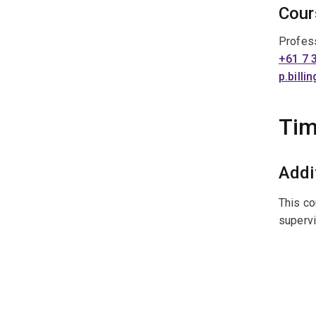
Cour
Profess
+61 7 
p.bill
Tim
Addi
This co
supervi