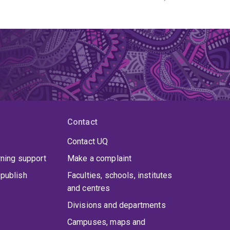
Contact
Contact UQ
rning support
Make a complaint
publish
Faculties, schools, institutes
and centres
Divisions and departments
Campuses, maps and