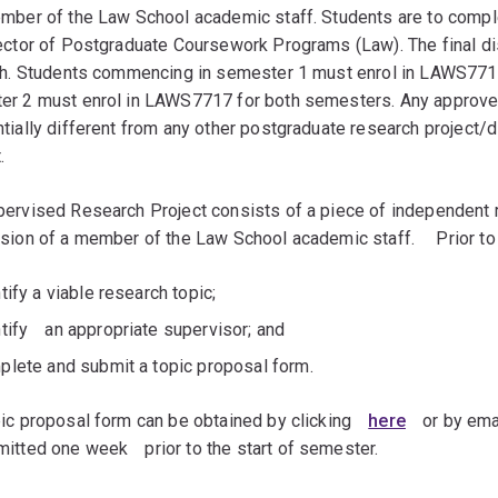
mber of the Law School academic staff. Students are to comple
ector of Postgraduate Coursework Programs (Law). The final di
gth. Students commencing in semester 1 must enrol in LAWS77
er 2 must enrol in LAWS7717 for both semesters. Any appro
tially different from any other postgraduate research project/d
.
ervised Research Project consists of a piece of independent 
sion of a member of the Law School academic staff.ﾠ Prior to e
tify a viable research topic;
ntifyﾠan appropriate supervisor; and
plete and submit a topic proposal form.
ic proposal form can be obtained by clickingﾠ
here
ﾠor by ema
itted one weekﾠprior to the start of semester.