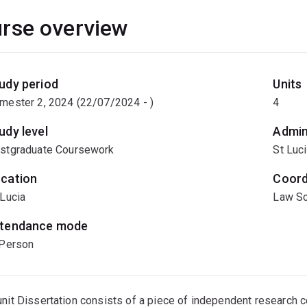
rse overview
udy period
Units
mester 2, 2024 (22/07/2024 - )
4
udy level
Admin
stgraduate Coursework
St Luc
cation
Coord
 Lucia
Law Sc
tendance mode
 Person
unit Dissertation consists of a piece of independent research 