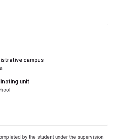
istrative campus
ia
inating unit
hool
completed by the student under the supervision