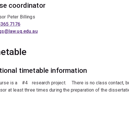
se coordinator
or Peter Billings
3365 7176
ings@law.uq.edu.au
etable
tional timetable information
urse is aﾠ#4ﾠresearch project.ﾠ There is no class contact, bu
sor at least three times during the preparation of the dissertati