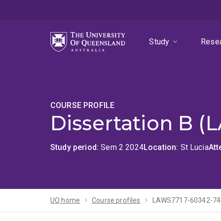
Skip
Skip
Skip
to
to
to
menu
content
footer
Study
Rese
COURSE PROFILE
Dissertation B (
Study period
Sem 2 2024
Location
St Lucia
At
UQ home
Course profiles
LAWS7717-60342-74