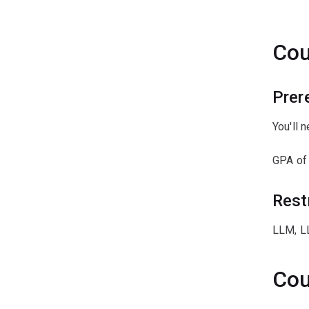
ﾠ
Cou
Prer
You'll 
GPA of
Rest
LLM, L
Cou