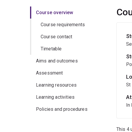
Cou
Course overview
Course requirements
St
Course contact
Se
Timetable
St
Aims and outcomes
Po
Assessment
Lo
St
Learning resources
At
Learning activities
In
Policies and procedures
This 4 