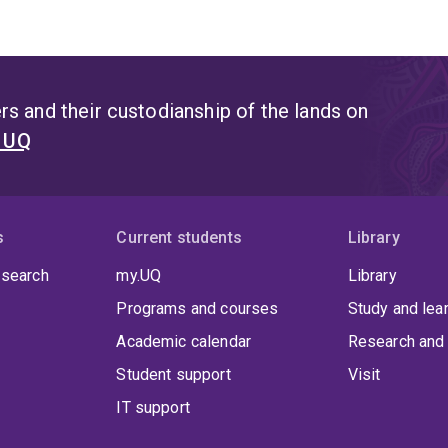
s and their custodianship of the lands on
t UQ
s
Current students
Library
 search
my.UQ
Library
Programs and courses
Study and lea
Academic calendar
Research and 
Student support
Visit
IT support