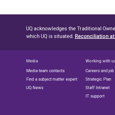
UQ acknowledges the Traditional Owner
which UQ is situated.
Reconciliation a
Media
Working with u
Media team contacts
Careers and job
Find a subject matter expert
Strategic Plan
UQ News
Staff Intranet
IT support