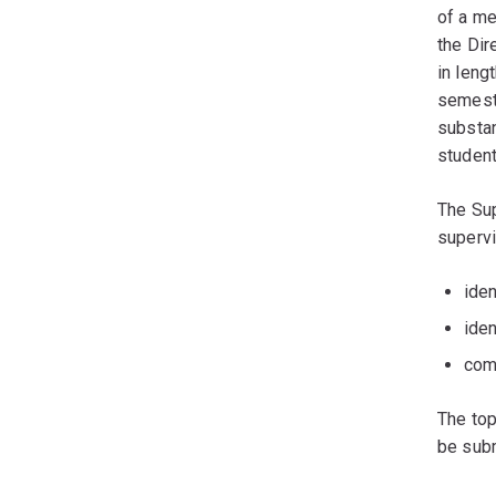
of a me
the Dir
in len
semest
substan
student
The Sup
supervi
iden
ide
com
The top
be subm