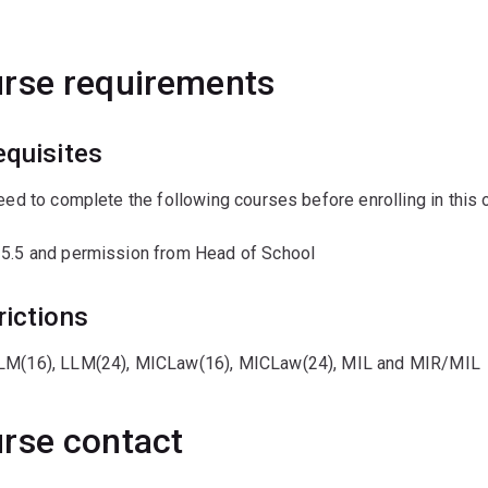
rse requirements
equisites
need to complete the following courses before enrolling in this 
 5.5 and permission from Head of School
rictions
LM(16), LLM(24), MICLaw(16), MICLaw(24), MIL and MIR/MIL
rse contact