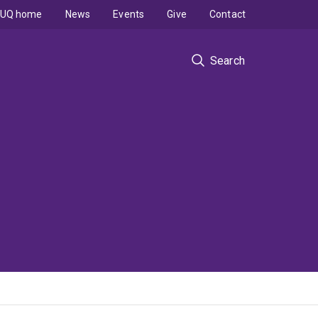
UQ home
News
Events
Give
Contact
Search