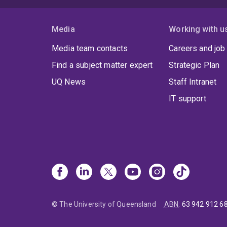
Media
Working with u
Media team contacts
Careers and job
Find a subject matter expert
Strategic Plan
UQ News
Staff Intranet
IT support
© The University of Queensland
ABN
:
63 942 912 6