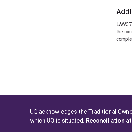
Addi
LAWS785
the cou
complet
UQ acknowledges the Traditional Owner
which UQ is situated.
Reconciliation a