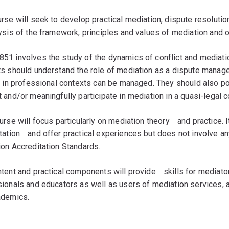
rse will seek to develop practical mediation, dispute resolution
ysis of the framework, principles and values of mediation and 
1 involves the study of the dynamics of conflict and mediation
s should understand the role of mediation as a dispute mana
t in professional contexts can be managed. They should also po
 and/or meaningfully participate in mediation in a quasi-legal c
urse will focus particularly on mediation theoryﾠand practice. It
tationﾠand offer practical experiences but does not involve a
on Accreditation Standards.
tent and practical components will provideﾠskills for mediat
ionals and educators as well as users of mediation services, 
ademics.