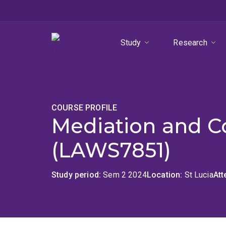
Skip
Skip
Skip
to
to
to
menu
content
footer
Study
Research
COURSE PROFILE
Mediation and C
(LAWS7851)
Study period
Sem 2 2024
Location
St Lucia
At