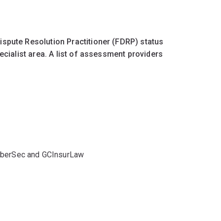
ispute Resolution Practitioner (FDRP) status
ecialist area. A list of assessment providers
yberSec and GCInsurLaw