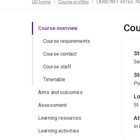
UQ home
Course profiles
LAWS7851-60166-74
Cou
Course overview
Course requirements
St
Course contact
Se
Course staff
St
Timetable
Po
Aims and outcomes
Lo
St
Assessment
At
Learning resources
In
Learning activities