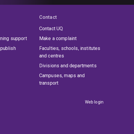
Contact
Contact UQ
rning support
Make a complaint
publish
Faculties, schools, institutes
and centres
Divisions and departments
Campuses, maps and
transport
Web login