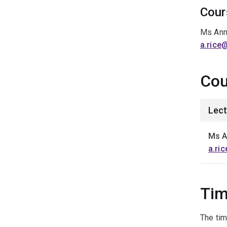
Cour
Ms Ann
a.rice
Cou
Lect
Ms A
a.ri
Tim
The tim