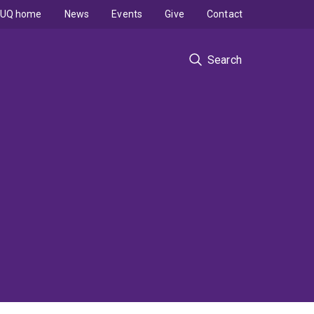
UQ home
News
Events
Give
Contact
Search