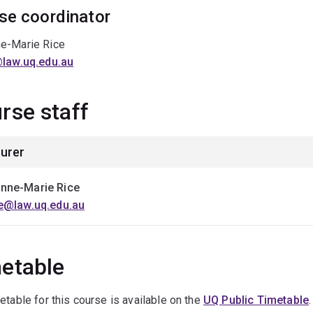
se coordinator
e-Marie Rice
@law.uq.edu.au
rse staff
urer
nne-Marie Rice
ce@law.uq.edu.au
etable
etable for this course is available on the
UQ Public Timetable
.