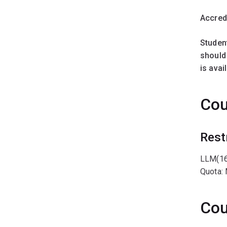
Accred
Studen
should 
is ava
Cou
Rest
LLM(16
Quota:
Cou