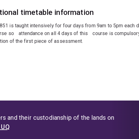
tional timetable information
1 is taught intensively for four days from 9am to 5pm each day
rse soﾠattendance on all 4 days of thisﾠcourse is compulsory.
ion of the first piece of assessment.
s and their custodianship of the lands on
t UQ