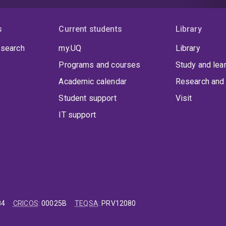
s
Current students
Library
 search
my.UQ
Library
Programs and courses
Study and lea
Academic calendar
Research and 
Student support
Visit
IT support
84
CRICOS
:
00025B
TEQSA
:
PRV12080