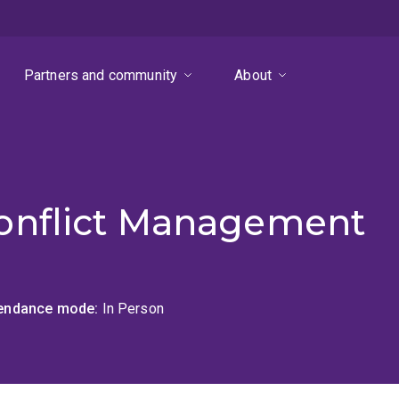
Partners and community
About
onflict Management
tendance mode
In Person