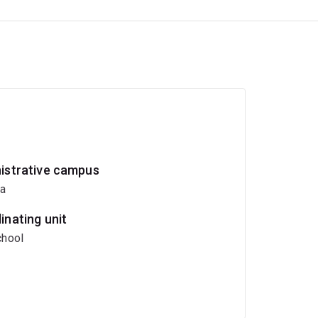
istrative campus
ia
inating unit
hool