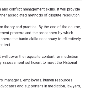
 and conflict management skills. It will provide
other associated methods of dispute resolution.
 theory and practice. By the end of the course,
gement process and the processes by which
ssess the basic skills necessary to effectively
ontext.
 will cover the requisite content for mediation
ny assessment sufficient to meet the National
ors, managers, employers, human resources
advocates and supporters in mediation, lawyers,