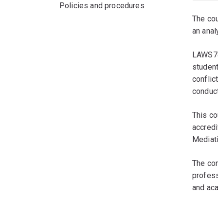
Policies and procedures
The cou
an anal
LAWS785
student
conflic
conduct
This co
accredi
Mediati
The con
profess
and ac
ﾠ