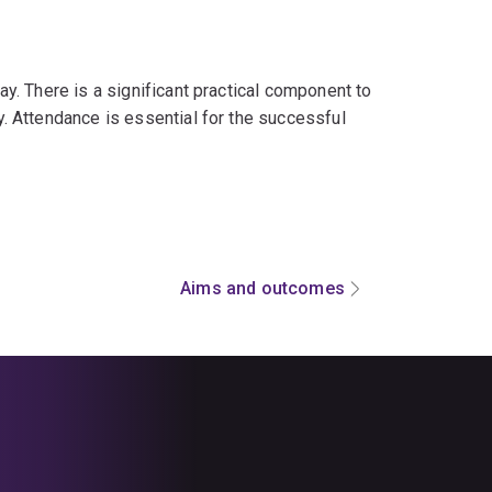
. There is a significant practical component to
 Attendance is essential for the successful
Aims and outcomes