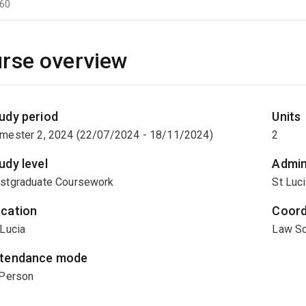
60
rse overview
udy period
Units
mester 2, 2024 (22/07/2024 - 18/11/2024)
2
udy level
Admin
stgraduate Coursework
St Luc
cation
Coord
 Lucia
Law Sc
tendance mode
 Person