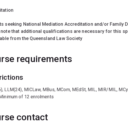
itation
ts seeking National Mediation Accreditation and/or Family D
note that additional qualifications are necessary for this sp
ilable from the Queensland Law Society
rse requirements
rictions
), LLM(24), MICLaw, MBus, MCom, MEdSt, MIL, MIR/MIL, MC
 Minimum of 12 enrolments
rse contact