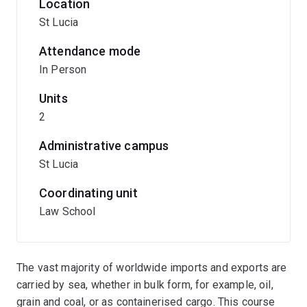
Location
St Lucia
Attendance mode
In Person
Units
2
Administrative campus
St Lucia
Coordinating unit
Law School
The vast majority of worldwide imports and exports are
carried by sea, whether in bulk form, for example, oil,
grain and coal, or as containerised cargo. This course