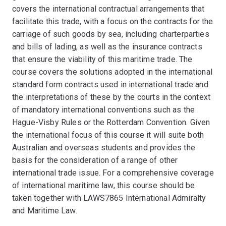
covers the international contractual arrangements that
facilitate this trade, with a focus on the contracts for the
carriage of such goods by sea, including charterparties
and bills of lading, as well as the insurance contracts
that ensure the viability of this maritime trade. The
course covers the solutions adopted in the international
standard form contracts used in international trade and
the interpretations of these by the courts in the context
of mandatory international conventions such as the
Hague-Visby Rules or the Rotterdam Convention. Given
the international focus of this course it will suite both
Australian and overseas students and provides the
basis for the consideration of a range of other
international trade issue. For a comprehensive coverage
of international maritime law, this course should be
taken together with LAWS7865 International Admiralty
and Maritime Law.