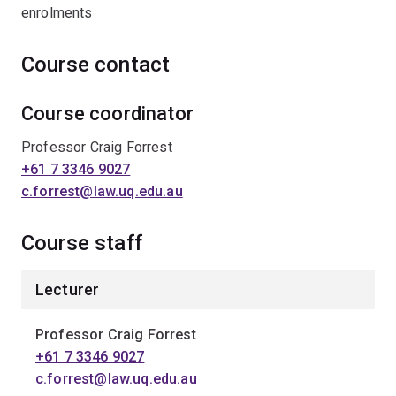
enrolments
Course contact
Course coordinator
Professor Craig Forrest
+61 7 3346 9027
c.forrest@law.uq.edu.au
Course staff
Lecturer
Professor Craig Forrest
+61 7 3346 9027
c.forrest@law.uq.edu.au