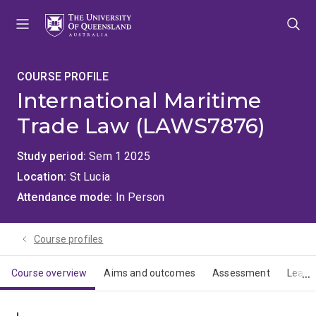
Skip
Skip
Skip
to
to
to
menu
content
footer
COURSE PROFILE
International Maritime
Trade Law (LAWS7876)
Study period
Sem 1 2025
Location
St Lucia
Attendance mode
In Person
Course profiles
Course overview
Aims and outcomes
Assessment
Learn