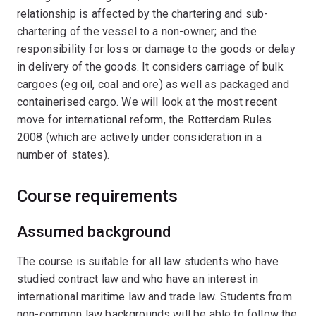
relationship is affected by the chartering and sub-
chartering of the vessel to a non-owner; and the
responsibility for loss or damage to the goods or delay
in delivery of the goods. It considers carriage of bulk
cargoes (eg oil, coal and ore) as well as packaged and
containerised cargo. We will look at the most recent
move for international reform, the Rotterdam Rules
2008 (which are actively under consideration in a
number of states).
Course requirements
Assumed background
The course is suitable for all law students who have
studied contract law and who have an interest in
international maritime law and trade law. Students from
non-common law backgrounds will be able to follow the