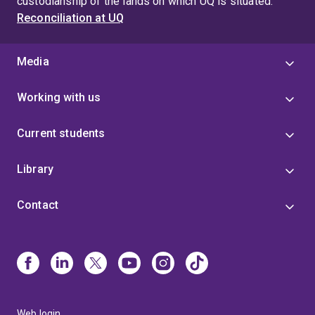
custodianship of the lands on which UQ is situated.
Reconciliation at UQ
Media
Working with us
Current students
Library
Contact
Web login