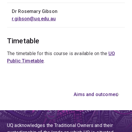
Dr Rosemary Gibson
r.gibson@uq.edu.au
Timetable
The timetable for this course is available on the
UQ
Public Timetable
.
Aims and outcomes
UQ acknowledges the Traditional Owners and their