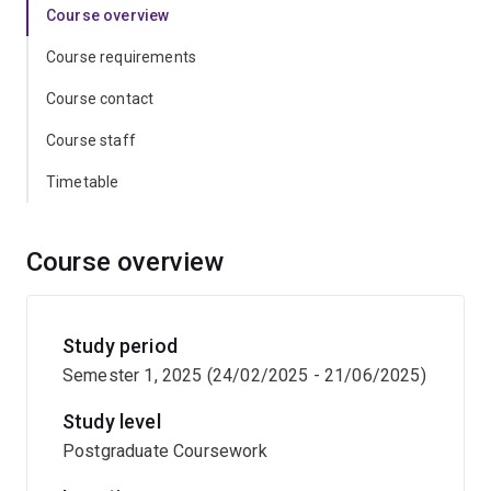
Course overview
Course requirements
Course contact
Course staff
Timetable
Course overview
Study period
Semester 1, 2025 (24/02/2025 - 21/06/2025)
Study level
Postgraduate Coursework