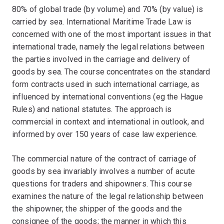
80% of global trade (by volume) and 70% (by value) is
carried by sea. International Maritime Trade Law is
concerned with one of the most important issues in that
international trade, namely the legal relations between
the parties involved in the carriage and delivery of
goods by sea. The course concentrates on the standard
form contracts used in such international carriage, as
influenced by international conventions (eg the Hague
Rules) and national statutes. The approach is
commercial in context and international in outlook, and
informed by over 150 years of case law experience.
The commercial nature of the contract of carriage of
goods by sea invariably involves a number of acute
questions for traders and shipowners. This course
examines the nature of the legal relationship between
the shipowner, the shipper of the goods and the
consignee of the goods; the manner in which this