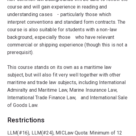
course and will gain experience in reading and
understanding casesﾠ- particularly those which
interpret conventions and standard form contracts. The
course is also suitable for students with a non-law
background, especially thoseﾠwho have relevant
commercial or shipping experience (though this is not a
prerequisit).
This course stands on its own as a maritime law
subject, but will also fit very well together with other
maritime and trade law subjects, including International
Admiralty and Maritime Law, Marine Insurance Law,
International Trade Finance Law,ﾠand International Sale
of Goods Law.
Restrictions
LLM(#16), LLM(#24), MICLaw Quota: Minimum of 12