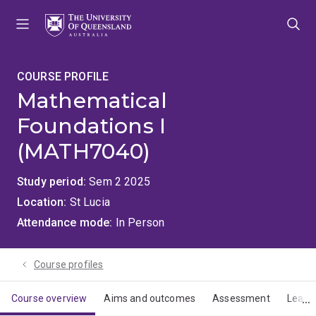
Skip
Skip
Skip
to
to
to
menu
content
footer
COURSE PROFILE
Mathematical
Foundations I
(MATH7040)
Study period
Sem 2 2025
Location
St Lucia
Attendance mode
In Person
Course profiles
Course overview
Aims and outcomes
Assessment
Learn