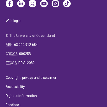
Web login
© The University of Queensland
ABN
:
63 942 912 684
CRICOS
:
00025B
TEQSA
:
PRV12080
Copyright, privacy and disclaimer
Accessibility
Right to information
Feedback