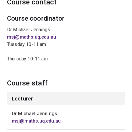
Course contact
Course coordinator
Dr Michael Jennings
msj@maths.uq.edu.au
Tuesday 10-11 am
Thursday 10-11 am
Course staff
Lecturer
Dr Michael Jennings
msj@maths.uq.edu.au