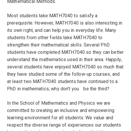
Mathematical Methods.
Most students take MATH7040 to satisfy a
prerequisite. However, MATH7040 is also interesting in
its own right, and can help you in everyday life. Many
students from other fields take MATH7040 to
strengthen their mathematical skills. Several PhD
students have completed MATH7040 so they can better
understand the mathematics used in their area. Happily,
several students have enjoyed MATH7040 so much that
they have studied some of the follow-up courses, and
at least two MATH7040 students have continued to a
PhD in mathematics; why don't youﾠbe the third?
In the School of Mathematics and Physics we are
committed to creating an inclusive and empowering
learning environment for all students. We value and
respect the diverse range of experiences our students