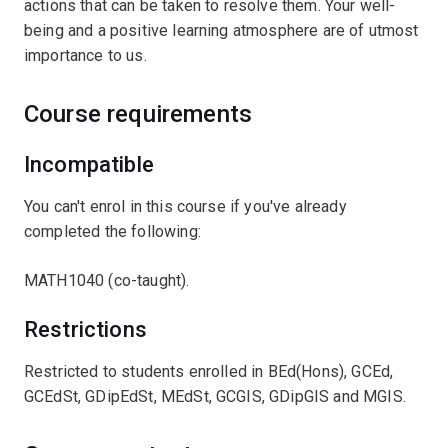
actions that can be taken to resolve them. Your well-
being and a positive learning atmosphere are of utmost
importance to us.
Course requirements
Incompatible
You can't enrol in this course if you've already
completed the following:
MATH1040 (co-taught).
Restrictions
Restricted to students enrolled in BEd(Hons), GCEd,
GCEdSt, GDipEdSt, MEdSt, GCGIS, GDipGIS and MGIS.