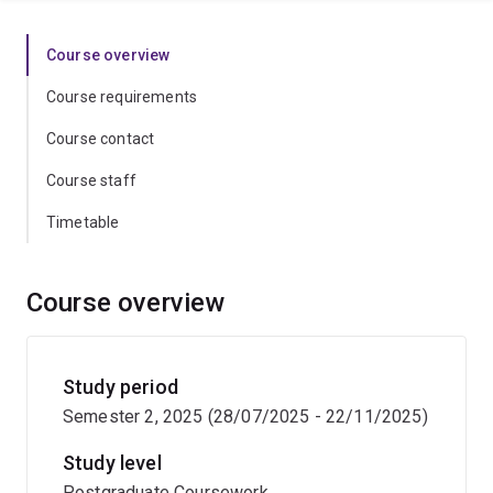
Course overview
Course requirements
Course contact
Course staff
Timetable
Course overview
Study period
Semester 2, 2025 (28/07/2025 - 22/11/2025)
Study level
Postgraduate Coursework