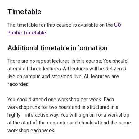
Timetable
The timetable for this course is available on the
UQ
Public Timetable
.
Additional timetable information
There are no repeat lectures in this course. You should
attend
all
three
lectures. All lectures will be delivered
live on campus and streamed live.
All lectures are
recorded.
You should attend one workshop per week. Each
workshop runs for two hours and is structured in a
highlyﾠinteractive way. You will sign on for a workshop
at the start of the semester and should attend the same
workshop each week.ﾠ