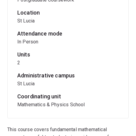
Location
St Lucia
Attendance mode
In Person
Units
2
Administrative campus
St Lucia
Coordinating unit
Mathematics & Physics School
This course covers fundamental mathematical