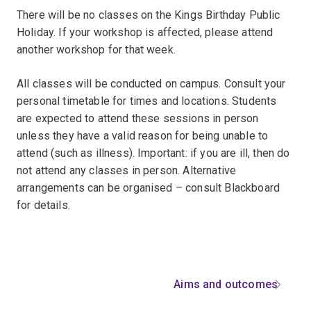
There will be no classes on the Kings Birthday Public
Holiday. If your workshop is affected, please attend
another workshop for that week.
All classes will be conducted on campus. Consult your
personal timetable for times and locations. Students
are expected to attend these sessions in person
unless they have a valid reason for being unable to
attend (such as illness). Important: if you are ill, then do
not attend any classes in person. Alternative
arrangements can be organised – consult Blackboard
for details.
Aims and outcomes