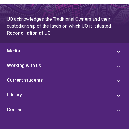
UQ acknowledges the Traditional Owners and their
custodianship of the lands on which UQ is situated.
Reconciliation at UQ
Media
Working with us
Current students
Library
Contact