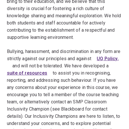
bring to their education, and we believe that this
diversity is crucial for fostering a rich culture of
knowledge sharing and meaningful exploration. We hold
both students and staff accountable for actively
contributing to the establishment of a respectful and
supportive learning environment.
Bullying, harassment, and discrimination in any form are
strictly against our principles and against ﾠ
UQ Policy,
ﾠ and will not be tolerated. We have developed a ﾠ
suite of resources
ﾠ to assist you in recognising,
reporting, and addressing such behaviour. If you have
any concerns about your experience in this course, we
encourage you to tell a member of the course teaching
team, or alternatively contact an SMP Classroom
Inclusivity Champion (see Blackboard for contact
details). Our Inclusivity Champions are here to listen, to
understand your concerns, and to explore potential