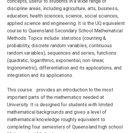
concepts, useful to students in a wide range of
discipline areas, including agriculture, arts, business,
education, health sciences, science, social sciences,
applied science and engineering. It is the UQ equivalent
course to Queensland Secondary School Mathematical
Methods. Topics include: statistics (counting &
probability, discrete random variables, continuous
random variables), sequences and series, functions
(quadratic, logarithmic, exponential, non-linear,
trigonometric), differentiation and its applications, and
integration and its applications.
This courseﾠprovides an introduction to the most
important parts of the mathematics needed at
University. It is designed for students with limited
mathematical backgrounds and gives a level of
mathematical knowledge roughly equivalent to
completing four semesters of Queensland high school