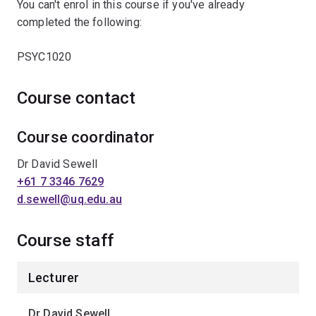
You can't enrol in this course if you've already
completed the following:
PSYC1020
Course contact
Course coordinator
Dr David Sewell
+61 7 3346 7629
d.sewell@uq.edu.au
Course staff
Lecturer
Dr David Sewell