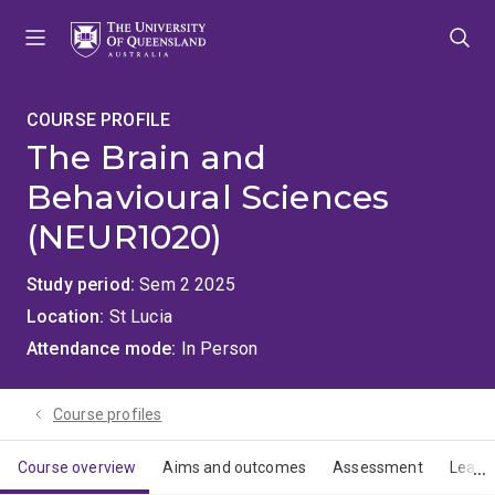
Skip
Skip
Skip
to
to
to
menu
content
footer
COURSE PROFILE
The Brain and
Behavioural Sciences
(NEUR1020)
Study period
Sem 2 2025
Location
St Lucia
Attendance mode
In Person
Course profiles
Course overview
Aims and outcomes
Assessment
Learn