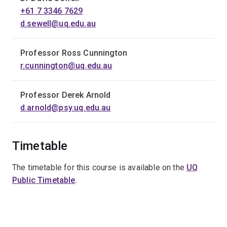
+61 7 3346 7629
d.sewell@uq.edu.au
Professor Ross Cunnington
r.cunnington@uq.edu.au
Professor Derek Arnold
d.arnold@psy.uq.edu.au
Timetable
The timetable for this course is available on the
UQ
Public Timetable
.