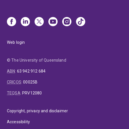
Web login
© The University of Queensland
ABN
:
63 942 912 684
CRICOS
:
00025B
TEQSA
:
PRV12080
Copyright, privacy and disclaimer
Accessibility