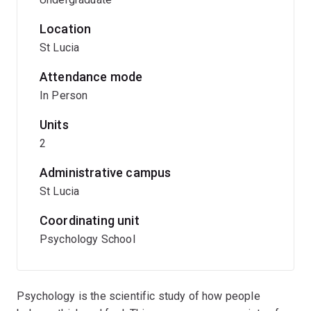
Location
St Lucia
Attendance mode
In Person
Units
2
Administrative campus
St Lucia
Coordinating unit
Psychology School
Psychology is the scientific study of how people