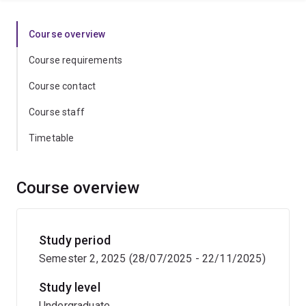
Course overview
Course requirements
Course contact
Course staff
Timetable
Course overview
Study period
Semester 2, 2025 (28/07/2025 - 22/11/2025)
Study level
Undergraduate