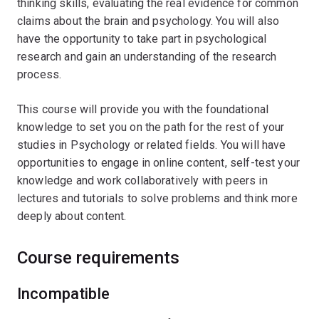
thinking skills, evaluating the real evidence for common
claims about the brain and psychology. You will also
have the opportunity to take part in psychological
research and gain an understanding of the research
process.
This course will provide you with the foundational
knowledge to set you on the path for the rest of your
studies in Psychology or related fields. You will have
opportunities to engage in online content, self-test your
knowledge and work collaboratively with peers in
lectures and tutorials to solve problems and think more
deeply about content.
Course requirements
Incompatible