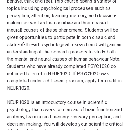
behave, think and feel. This course spans a variety of
topics including psychological processes such as
perception, attention, learning, memory, and decision-
making, as well as the cognitive and brain-based
(neural) causes of these phenomena. Students will be
given opportunities to participate in both classic and
state-of-the-art psychological research and will gain an
understanding of the research process to study both
the mental and neural causes of human behaviour.Note:
Students who have already completed PSYC1020 do
not need to enrol in NEUR1020. If PSYC1020 was
completed under a different program, apply for credit in
NEUR1020.
NEUR1020 is an introductory course in scientific
psychology that covers core areas of brain function and
anatomy, learning and memory, sensory perception, and
decision-making. You will develop your scientific critical