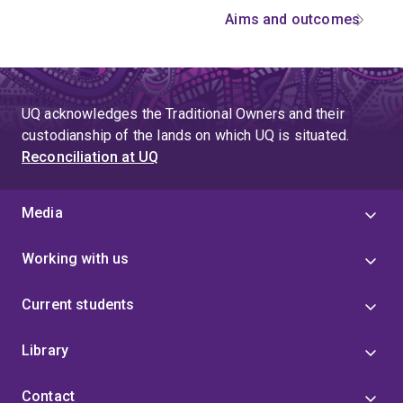
Aims and outcomes
UQ acknowledges the Traditional Owners and their
custodianship of the lands on which UQ is situated.
Reconciliation at UQ
Media
Working with us
Current students
Library
Contact