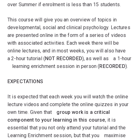
over Summer if enrolment is less than 15 students.
This course will give you an overview of topics in
developmental, social and clinical psychology. Lectures
are presented online in the form of a series of videos
with associated activities. Each week there will be
online lectures, and in most weeks, you will also haveﾠ
a 2-hour tutorial (
NOT RECORDED
), as well asﾠa 1-hour
ﾠlearning enrichment session in person (
RECORDED
).
EXPECTATIONS
It is expected that each week you will watch the online
lecture videos and complete the online quizzes in your
own time. Given that
ﾠgroup work is a critical
component to your learning in this course
, it is
essential that you not only attend your tutorial and the
Learning Enrichment session, but that youﾠmaximise