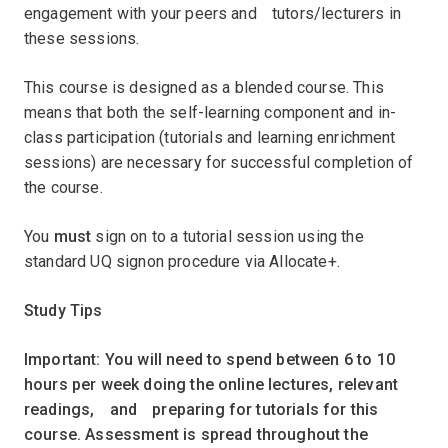
engagement with your peers andﾠtutors/lecturers in
these sessions.
This course is designed as a blended course. This
means that both the self-learning component and in-
class participation (tutorials and learning enrichment
sessions) are necessary for successful completion of
the course.ﾠ
You
must
sign on to a tutorial session using the
standard UQ signon procedure via Allocate+.
Study Tips
Important: You will need to spend between 6 to 10
hours per week doing the online lectures, relevant
readings,ﾠandﾠpreparing for tutorials for this
course. Assessment is spread throughout the