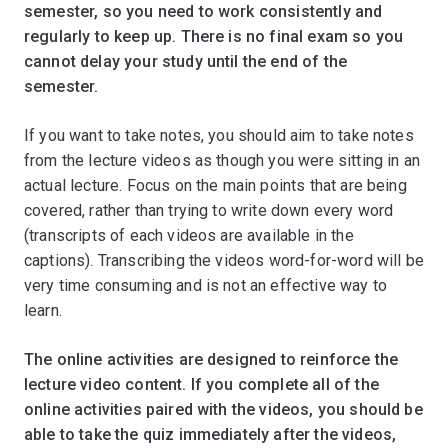
semester, so you need to work consistently and
regularly to keep up. There is no final exam so you
cannot delay your study until the end of the
semester.
If you want to take notes, you should aim to take notes
from the lecture videos as though you were sitting in an
actual lecture. Focus on the main points that are being
covered, rather than trying to write down every word
(transcripts of each videos are available in the
captions). Transcribing the videos word-for-word will be
very time consuming and is not an effective way to
learn.ﾠ
The online activities are designed to reinforce the
lecture video content. If you complete all of the
online activities paired with the videos, you should be
able to take the quiz immediately after the videos,