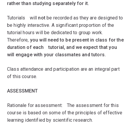
rather than studying separately for it.ﾠ
Tutorialsﾠwill
not
be recorded as they are designed to
be highly interactive. A significant proportion of the
tutorial hours will be dedicated to group work.
Therefore,
you will need to be present in class for the
duration of eachﾠtutorial, and we expect that you
will engage with your classmates and tutors.ﾠ
Class attendance and participation are an integral part
of this course.ﾠﾠ
ASSESSMENT
Rationale for assessment:ﾠThe assessment for this
course is based on some of the principles of effective
learning identified by scientific research.