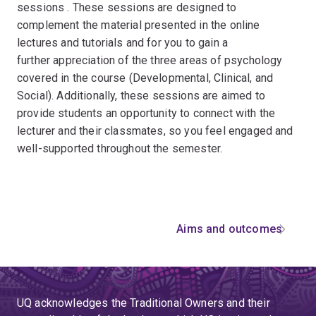
sessions . These sessions are designed to
complement the material presented in the online
lectures and tutorials and for you to gain a
further appreciation of the three areas of psychology
covered in the course (Developmental, Clinical, and
Social). Additionally, these sessions are aimed to
provide students an opportunity to connect with the
lecturer and their classmates, so you feel engaged and
well-supported throughout the semester.
Aims and outcomes
UQ acknowledges the Traditional Owners and their