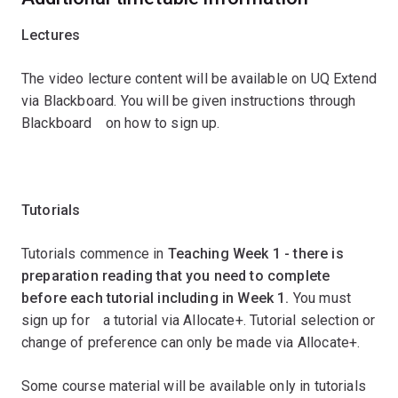
Lectures
The video lecture content will be available on UQ Extend
via Blackboard. You will be given instructions through
Blackboardﾠon how to sign up.
ﾠ
Tutorials
Tutorials commence in
Teaching Week 1 - there is
preparation reading that you need to complete
before each tutorial including in Week 1.
You must
sign up forﾠa tutorial via Allocate+. Tutorial selection or
change of preference can only be made via Allocate+.
Some course material will be available only in tutorials