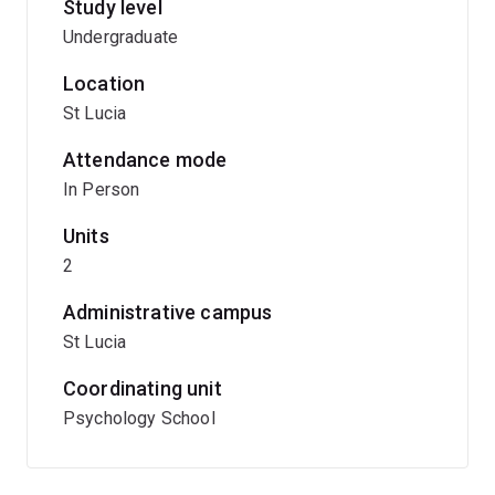
Study level
Undergraduate
Location
St Lucia
Attendance mode
In Person
Units
2
Administrative campus
St Lucia
Coordinating unit
Psychology School