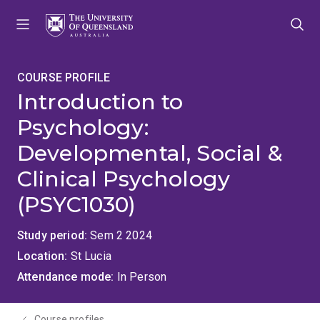
Skip
Skip
Skip
to
to
to
menu
content
footer
COURSE PROFILE
Introduction to
Psychology:
Developmental, Social &
Clinical Psychology
(PSYC1030)
Study period
Sem 2 2024
Location
St Lucia
Attendance mode
In Person
Course profiles