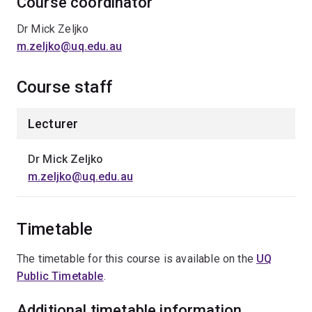
Course coordinator
Dr Mick Zeljko
m.zeljko@uq.edu.au
Course staff
Lecturer
Dr Mick Zeljko
m.zeljko@uq.edu.au
Timetable
The timetable for this course is available on the
UQ
Public Timetable
.
Additional timetable information