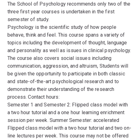
The School of Psychology recommends only two of the
three first year courses is undertaken in the first
semester of study.
Psychology is the scientific study of how people
behave, think and feel. This course spans a variety of
topics including the development of thought, language
and personality as well as issues in clinical psychology.
The course also covers social issues including
communication, aggression, and altruism, Students will
be given the opportunity to participate in both classic
and state-of-the-art psychological research and to
demonstrate their understanding of the research
process. Contact hours:
Semester 1 and Semester 2: Flipped class model with
a two hour tutorial and a one hour learning enrichment
session per week. Summer Semester: accelerated
Flipped class model with a two hour tutorial and two on-
line lectures per week. This course may not be offered