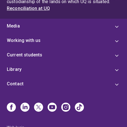
custodianship of the lands on which UQ is situated.
Reconciliation at UQ
Media
Working with us
Current students
Library
Contact