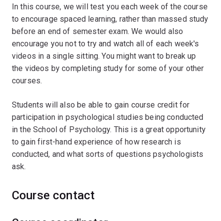
In this course, we will test you each week of the course
to encourage spaced learning, rather than massed study
before an end of semester exam. We would also
encourage you not to try and watch all of each week's
videos in a single sitting. You might want to break up
the videos by completing study for some of your other
courses.ﾠ
Students will also be able to gain course credit for
participation in psychological studies being conducted
in the School of Psychology. This is a great opportunity
to gain first-hand experience of how research is
conducted, and what sorts of questions psychologists
ask.
Course contact