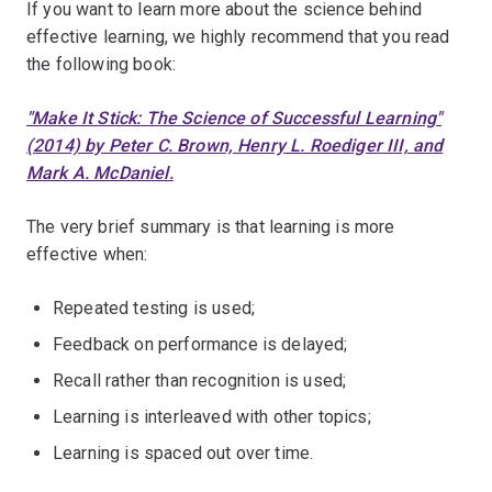
If you want to learn more about the science behind
effective learning, we highly recommend that you read
the following book:
"Make It Stick: The Science of Successful Learning"
(2014) by Peter C. Brown, Henry L. Roediger III, and
Mark A. McDaniel.
The very brief summary is that learning is more
effective when:
Repeated testing is used;
Feedback on performance is delayed;
Recall rather than recognition is used;
Learning is interleaved with other topics;
Learning is spaced out over time.