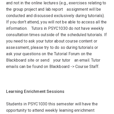
and not in the online lectures (e.g., exercises relating to
the group project and lab reportﾠassignment will be
conducted and discussed exclusively during tutorials).
If you don't attend, you will not be able to access all the
information.ﾠTutors in PSYC1030 do not have weekly
consultation times outside of the scheduled tutorials. If
you need to ask your tutor about course content or
assessment, please try to do so during tutorials orﾠ
ask your questions on the Tutorial Forum on the
Blackboard site or sendﾠyour tutorﾠan email. Tutor
emails can be found on Blackboard -> Course Staff.
ﾠ
Learning Enrichment Sessionsﾠ
Students in PSYC1030 this semester will have the
opportunity to attend weekly learning enrichment