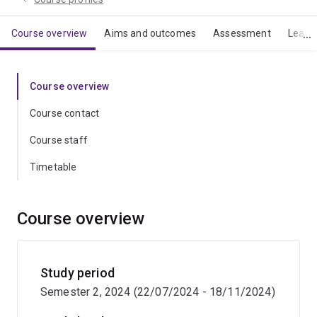
Course overview
Aims and outcomes
Assessment
Learn
Course overview
Course contact
Course staff
Timetable
Course overview
Study period
Semester 2, 2024 (22/07/2024 - 18/11/2024)