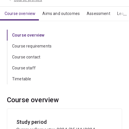
Course overview
Aims and outcomes
Assessment
Learn
Course overview
Course requirements
Course contact
Course staff
Timetable
Course overview
Study period