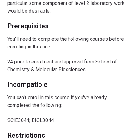
particular some component of level 2 laboratory work
would be desirable.
Prerequisites
You'll need to complete the following courses before
enrolling in this one:
24 prior to enrolment and approval from School of
Chemistry & Molecular Biosciences.
Incompatible
You can't enrol in this course if you've already
completed the following:
SCIE3044; BIOL3044
Restrictions