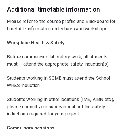
Additional timetable information
Please refer to the course profile and Blackboard for
timetable information on lectures and workshops.
Workplace Health & Safety:
Before commencing laboratory work, all students ﾠ
must ﾠ
attend the appropriate safety induction(s).
Students working in SCMB must attend the School
WH&S induction.
Students working in other locations (IMB, AIBN etc.),
please consult your supervisor about the safety
inductions required for your project.
Compulsory sessions: