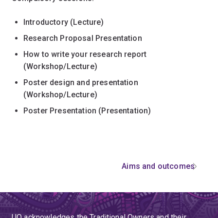
Introductory (Lecture)
Research Proposal Presentation
How to write your research report
(Workshop/Lecture)
Poster design and presentation
(Workshop/Lecture)
Poster Presentation (Presentation)
Aims and outcomes
UQ acknowledges the Traditional Owners and their