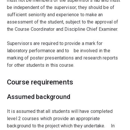
must not be members of the supervisor's lab and must
be independent of the supervisor; they should be of
sufficient seniority and experience to make an
assessment of the student, subject to the approval of
the Course Coordinator and Discipline Chief Examiner.
Supervisors are required to provide a mark for
laboratory performance and toﾠbe involved in the
marking of poster presentations and research reports
for other students in this course.ﾠﾠ
Course requirements
Assumed background
It is assumed that all students will have completed
level 2 courses which provide an appropriate
background to the project which they undertake. ﾠIn