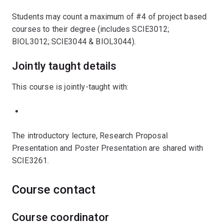
Students may count a maximum of #4 of project based
courses to their degree (includes SCIE3012;
BIOL3012;.SCIE3044 & BIOL3044).
Jointly taught details
This course is jointly-taught with:
The introductory lecture, Research Proposal
Presentation and Poster Presentation are shared with
SCIE3261.
Course contact
Course coordinator