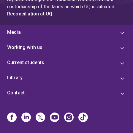
custodianship of the lands on which UQ is situated.
Reconciliation at UQ
Media
Working with us
Current students
Library
Contact