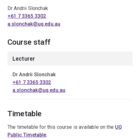
Dr Andrii Slonchak
+61 7 3365 3302
a.slonchak@uq.edu.au
Course staff
Lecturer
Dr Andrii Slonchak
+61 7 3365 3302
a.slonchak@uq.edu.au
Timetable
The timetable for this course is available on the
UQ
Public Timetable
.