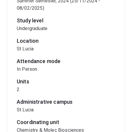
Summer Semester, 2024 (25/11/2024 -
08/02/2025)
Study level
Undergraduate
Location
St Lucia
Attendance mode
In Person
Units
2
Administrative campus
St Lucia
Coordinating unit
Chemistry & Molec Biosciences