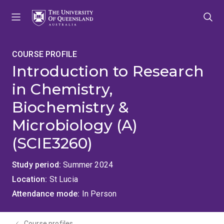
Skip
Skip
Skip
to
to
to
menu
content
footer
COURSE PROFILE
Introduction to Research
in Chemistry,
Biochemistry &
Microbiology (A)
(SCIE3260)
Study period
Summer 2024
Location
St Lucia
Attendance mode
In Person
Course profiles