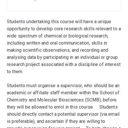
Students undertaking this course will have a unique
opportunity to develop core research skills relevant to a
wide spectrum of chemical or biological research,
including written and oral communication, skills in
making scientific observations, and recording and
analysing data by participating in an individual or group
research project associated with a discipline of interest
to them.
Students must organise a supervisor, who should be an
academic or affiliate staff member within the School of
Chemistry and Molecular Biosciences (SCMB), before
they will be allowed to enrol in this course. ﾠStudents
should directly contact a potential supervisor (via email
is preferable), and ascertain if they are willing to