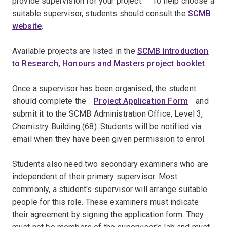
provide supervision for your project. ﾠTo help choose a
suitable supervisor, students should consult the
SCMB
website
.
Available projects are listed in the
SCMB Introduction
to Research, Honours and Masters project booklet
.
Once a supervisor has been organised, the student
should complete theﾠ
Project Application Form
ﾠand
submit it to the SCMB Administration Office, Level 3,
Chemistry Building (68). Students will be notified via
email when they have been given permission to enrol.
Students also need two secondary examiners who are
independent of their primary supervisor. Most
commonly, a student's supervisor will arrange suitable
people for this role. These examiners must indicate
their agreement by signing the application form. Theyﾠ