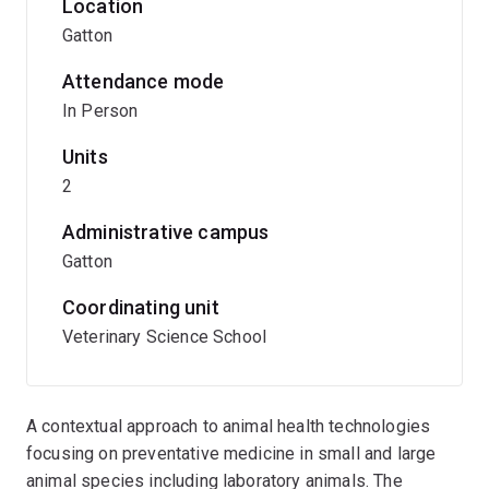
Location
Gatton
Attendance mode
In Person
Units
2
Administrative campus
Gatton
Coordinating unit
Veterinary Science School
A contextual approach to animal health technologies
focusing on preventative medicine in small and large
animal species including laboratory animals. The