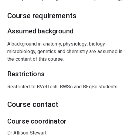
Course requirements
Assumed background
A background in anatomy, physiology, biology,
microbiology, genetics and chemistry are assumed in
the content of this course.
Restrictions
Restricted to BVetTech, BWSc and BEqSc students
Course contact
Course coordinator
Dr Allison Stewart