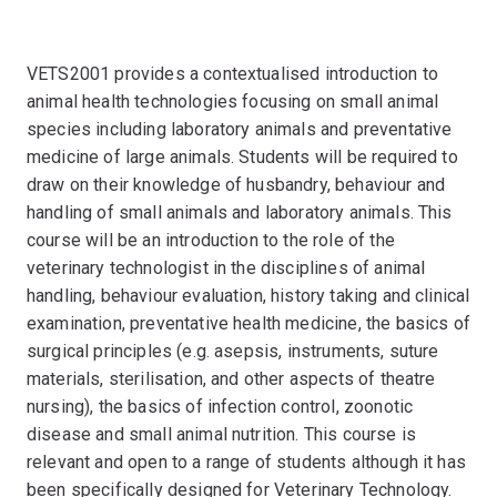
VETS2001 provides a contextualised introduction to
animal health technologies focusing on small animal
species including laboratory animals and preventative
medicine of large animals. Students will be required to
draw on their knowledge of husbandry, behaviour and
handling of small animals and laboratory animals. This
course will be an introduction to the role of the
veterinary technologist in the disciplines of animal
handling, behaviour evaluation, history taking and clinical
examination, preventative health medicine, the basics of
surgical principles (e.g. asepsis, instruments, suture
materials, sterilisation, and other aspects of theatre
nursing), the basics of infection control, zoonotic
disease and small animal nutrition. This course is
relevant and open to a range of students although it has
been specifically designed for Veterinary Technology.