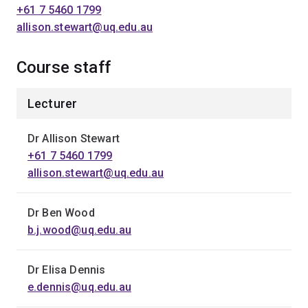
+61 7 5460 1799
allison.stewart@uq.edu.au
Course staff
Lecturer
Dr Allison Stewart
+61 7 5460 1799
allison.stewart@uq.edu.au
Dr Ben Wood
b.j.wood@uq.edu.au
Dr Elisa Dennis
e.dennis@uq.edu.au