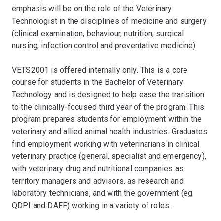
emphasis will be on the role of the Veterinary
Technologist in the disciplines of medicine and surgery
(clinical examination, behaviour, nutrition, surgical
nursing, infection control and preventative medicine).
VETS2001 is offered internally only. This is a core
course for students in the Bachelor of Veterinary
Technology and is designed to help ease the transition
to the clinically-focused third year of the program. This
program prepares students for employment within the
veterinary and allied animal health industries. Graduates
find employment working with veterinarians in clinical
veterinary practice (general, specialist and emergency),
with veterinary drug and nutritional companies as
territory managers and advisors, as research and
laboratory technicians, and with the government (eg.
QDPI and DAFF) working in a variety of roles.