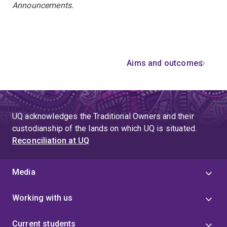
Announcements.
Aims and outcomes
UQ acknowledges the Traditional Owners and their
custodianship of the lands on which UQ is situated.
Reconciliation at UQ
Media
Working with us
Current students