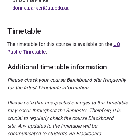
Dr Donna Parker
donna.parker@uq.edu.au
Timetable
The timetable for this course is available on the
UQ
Public Timetable
.
Additional timetable information
Please check your course Blackboard site frequently
for the latest Timetable information.
Please note that unexpected changes to the Timetable
may occur throughout the Semester. Therefore, it is
crucial to regularly check the course Blackboard
site. Any updates to the timetable will be
communicated to students via Blackboard