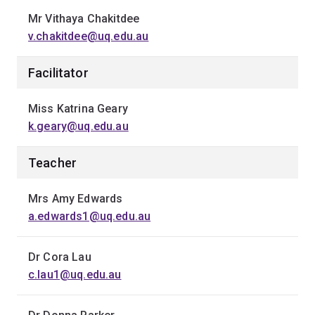
Mr Vithaya Chakitdee
v.chakitdee@uq.edu.au
Facilitator
Miss Katrina Geary
k.geary@uq.edu.au
Teacher
Mrs Amy Edwards
a.edwards1@uq.edu.au
Dr Cora Lau
c.lau1@uq.edu.au