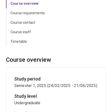
Course overview
Course requirements
Course contact
Course staff
Timetable
Course overview
Study period
Semester 1, 2025 (24/02/2025 - 21/06/2025)
Study level
Undergraduate