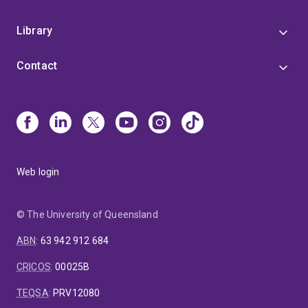
Library
Contact
Web login
© The University of Queensland
ABN
:
63 942 912 684
CRICOS
:
00025B
TEQSA
:
PRV12080