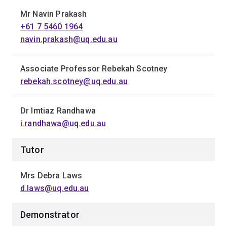
Mr Navin Prakash
+61 7 5460 1964
navin.prakash@uq.edu.au
Associate Professor Rebekah Scotney
rebekah.scotney@uq.edu.au
Dr Imtiaz Randhawa
i.randhawa@uq.edu.au
Tutor
Mrs Debra Laws
d.laws@uq.edu.au
Demonstrator