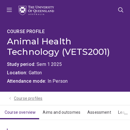
Skip
Skip
Skip
to
to
to
menu
content
footer
COURSE PROFILE
Animal Health
Technology (VETS2001)
Study period
Sem 1 2025
Location
Gatton
Attendance mode
In Person
Course profiles
Course overview
Aims and outcomes
Assessment
Learn