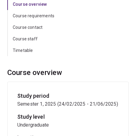
Course overview
Course requirements
Course contact
Course staff
Timetable
Course overview
Study period
Semester 1, 2025 (24/02/2025 - 21/06/2025)
Study level
Undergraduate