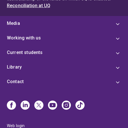
Reconciliation at UQ
Media
Working with us
Current students
Library
Contact
Web login