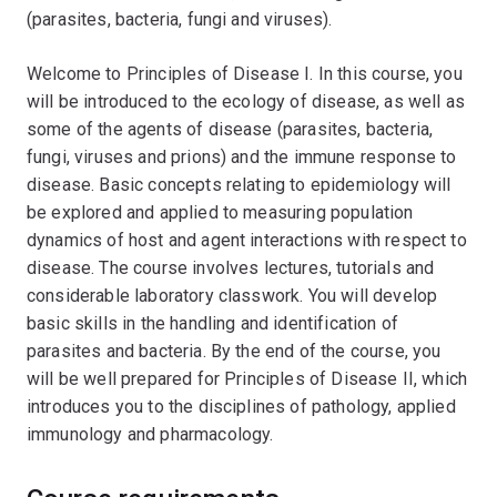
(parasites, bacteria, fungi and viruses).
Welcome to Principles of Disease I. In this course, you
will be introduced to the ecology of disease, as well as
some of the agents of disease (parasites, bacteria,
fungi, viruses and prions) and the immune response to
disease. Basic concepts relating to epidemiology will
be explored and applied to measuring population
dynamics of host and agent interactions with respect to
disease. The course involves lectures, tutorials and
considerable laboratory classwork. You will develop
basic skills in the handling and identification of
parasites and bacteria. By the end of the course, you
will be well prepared for Principles of Disease II, which
introduces you to the disciplines of pathology, applied
immunology and pharmacology.