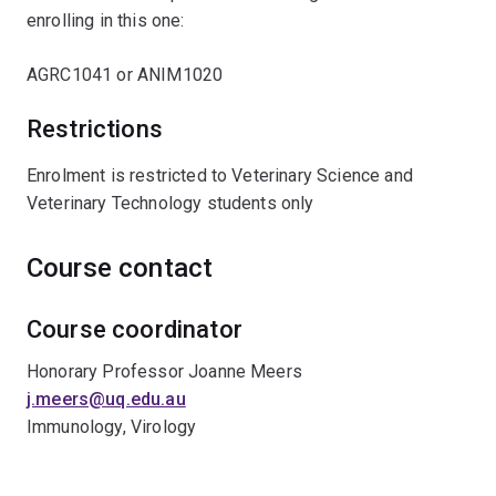
enrolling in this one:
AGRC1041 or ANIM1020
Restrictions
Enrolment is restricted to Veterinary Science and
Veterinary Technology students only
Course contact
Course coordinator
Honorary Professor Joanne Meers
j.meers@uq.edu.au
Immunology, Virology