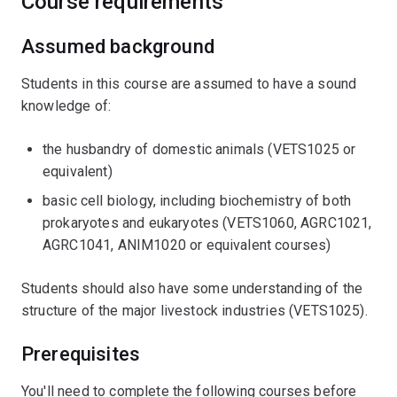
Course requirements
Assumed background
Students in this course are assumed to have a sound
knowledge of:
the husbandry of domestic animals (VETS1025 or
equivalent)
basic cell biology, including biochemistry of both
prokaryotes and eukaryotes (VETS1060, AGRC1021,
AGRC1041, ANIM1020 or equivalent courses)
Students should also have some understanding of the
structure of the major livestock industries (VETS1025).
Prerequisites
You'll need to complete the following courses before