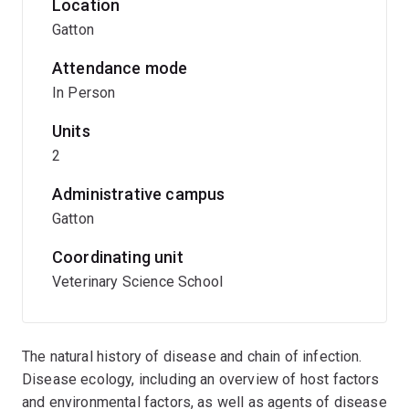
Location
Gatton
Attendance mode
In Person
Units
2
Administrative campus
Gatton
Coordinating unit
Veterinary Science School
The natural history of disease and chain of infection.
Disease ecology, including an overview of host factors
and environmental factors, as well as agents of disease