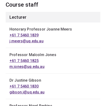
Course staff
Lecturer
Honorary Professor Joanne Meers
+61 7 5460 1839
j.meers@uq.edu.au
Professor Malcolm Jones
+61 7 5460 1825
m.jones@uq.edu.au
Dr Justine Gibson
+61 7 5460 1830
gibson.j@uq.edu.au
Professor Nigel Perkins