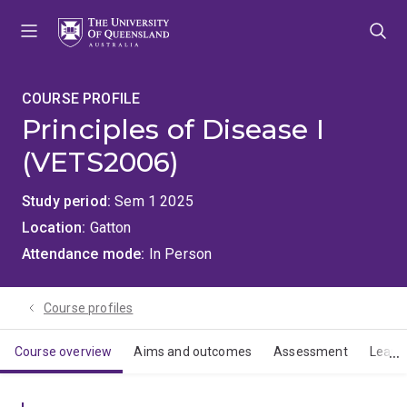
Skip
Skip
Skip
to
to
to
menu
content
footer
COURSE PROFILE
Principles of Disease I
(VETS2006)
Study period
Sem 1 2025
Location
Gatton
Attendance mode
In Person
Course profiles
Course overview
Aims and outcomes
Assessment
Learn