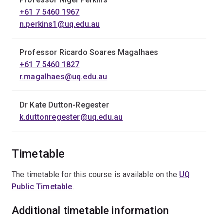
+61 7 5460 1967
n.perkins1@uq.edu.au
Professor Ricardo Soares Magalhaes
+61 7 5460 1827
r.magalhaes@uq.edu.au
Dr Kate Dutton-Regester
k.duttonregester@uq.edu.au
Timetable
The timetable for this course is available on the
UQ
Public Timetable
.
Additional timetable information