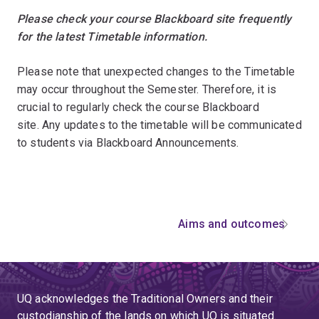
Please check your course Blackboard site frequently
for the latest Timetable information.
Please note that unexpected changes to the Timetable
may occur throughout the Semester. Therefore, it is
crucial to regularly check the course Blackboard
site. Any updates to the timetable will be communicated
to students via Blackboard Announcements.
Aims and outcomes
UQ acknowledges the Traditional Owners and their
custodianship of the lands on which UQ is situated.